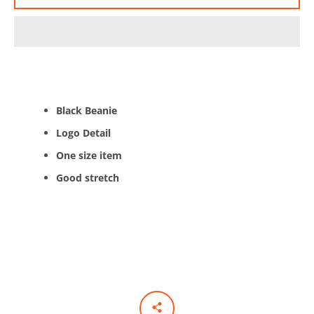
AGAIN
Black Beanie
Logo Detail
One size item
Good stretch