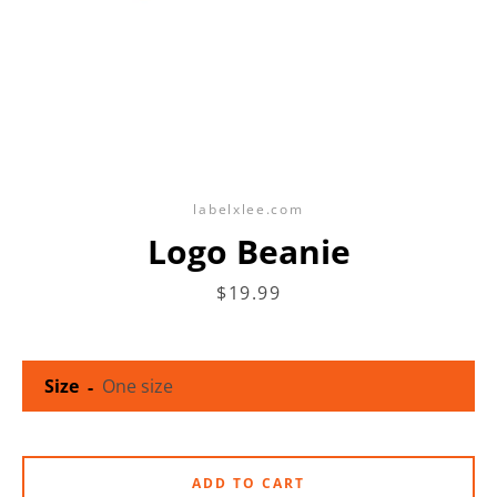
labelxlee.com
Logo Beanie
Price
$19.99
Size
ADD TO CART
SEARCH