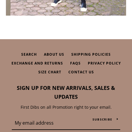
SEARCH
ABOUT US
SHIPPING POLICIES
EXCHANGE AND RETURNS
FAQS
PRIVACY POLICY
SIZE CHART
CONTACT US
SIGN UP FOR NEW ARRIVALS, SALES &
UPDATES
First Dibs on all Promotion right to your email.
SUBSCRIBE