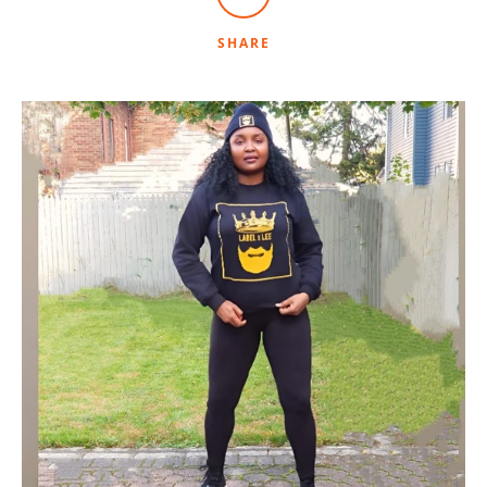
SHARE